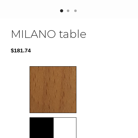
MILANO table
$
181.74