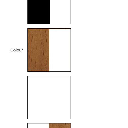
Colour