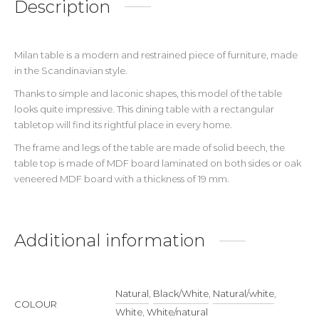
Description
Milan table is a modern and restrained piece of furniture, made
in the Scandinavian style.
Thanks to simple and laconic shapes, this model of the table
looks quite impressive. This dining table with a rectangular
tabletop will find its rightful place in every home.
The frame and legs of the table are made of solid beech, the
table top is made of MDF board laminated on both sides or oak
veneered MDF board with a thickness of 19 mm.
Additional information
Natural
,
Black/White
,
Natural/white
,
COLOUR
White
,
White/natural