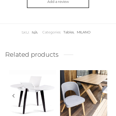
Add a review
SKU:
N/A
Categories:
Tables
,
MILANO
Related products