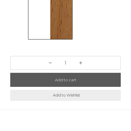
Add to cart
Add to Wishlist