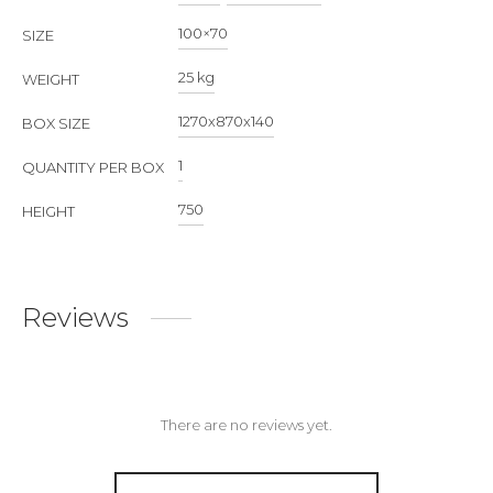
100×70
SIZE
25 kg
WEIGHT
1270х870х140
BOX SIZE
1
QUANTITY PER BOX
750
HEIGHT
Reviews
There are no reviews yet.