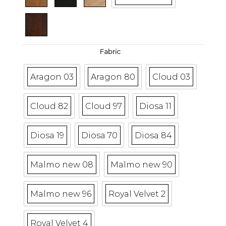
Fabric
Aragon 03
Aragon 80
Cloud 03
Cloud 82
Cloud 97
Diosa 11
Diosa 19
Diosa 70
Diosa 84
Malmo new 08
Malmo new 90
Malmo new 96
Royal Velvet 2
Royal Velvet 4