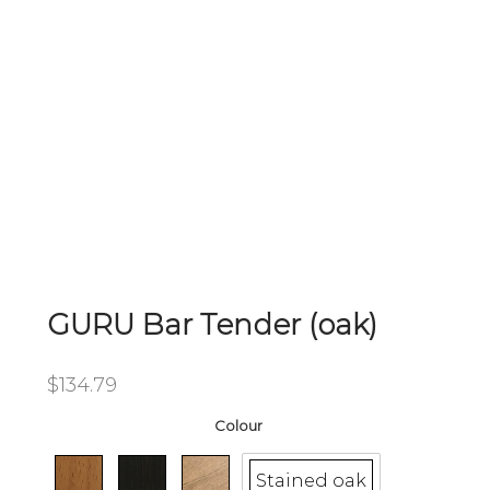
GURU Bar Tender (oak)
$
134.79
Colour
Stained oak