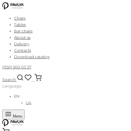
Chairs
Tables
Bar chairs
About us
Delivery
Contacts
Download catalog
(050) 500 03 37
Search
Language
EN
UA
Menu