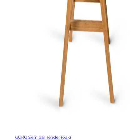
GURU Semibar Tender (oak)