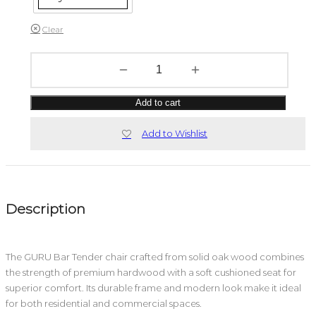
Clear
Add to cart
Add to Wishlist
Description
The GURU Bar Tender chair crafted from solid oak wood combines
the strength of premium hardwood with a soft cushioned seat for
superior comfort. Its durable frame and modern look make it ideal
for both residential and commercial spaces.