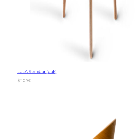
LULA Semibar (oak)
$
110.90