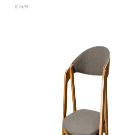
$
134.79