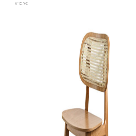
$
110.90