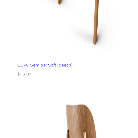
GURU Semibar Soft (beech)
$
115.68