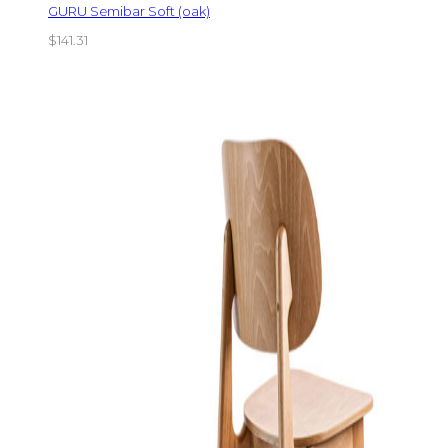
GURU Semibar Soft (oak)
$
141.31