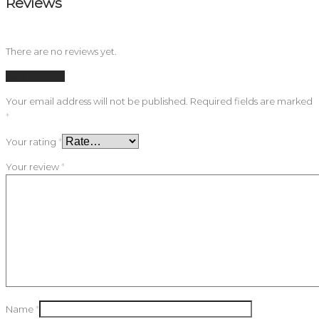
Reviews
There are no reviews yet.
Add a review
Your email address will not be published.
Required fields are marked
*
Your rating
*
Your review
*
Name
*