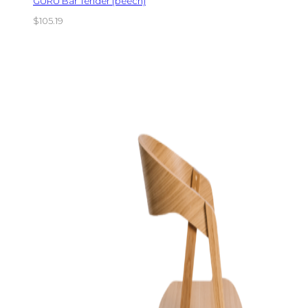
GURU Bar Tender (beech)
$
105.19