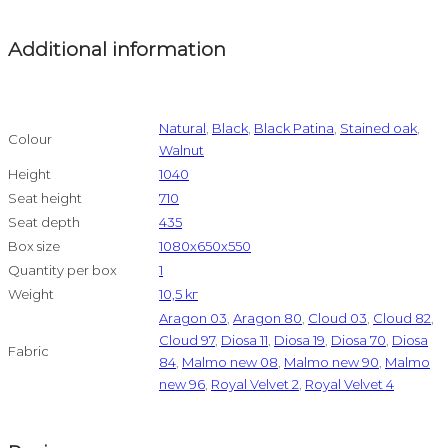
Additional information
Natural
,
Black
,
Black Patina
,
Stained oak
,
Colour
Walnut
Height
1040
Seat height
710
Seat depth
435
Box size
1080x650x550
Quantity per box
1
Weight
10,5 kг
Aragon 03
,
Aragon 80
,
Cloud 03
,
Cloud 82
,
Cloud 97
,
Diosa 11
,
Diosa 19
,
Diosa 70
,
Diosa
Fabric
84
,
Malmo new 08
,
Malmo new 90
,
Malmo
new 96
,
Royal Velvet 2
,
Royal Velvet 4