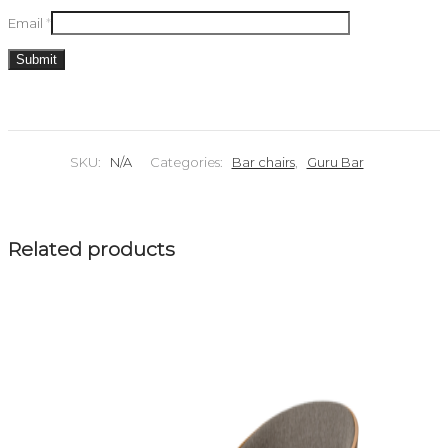
Email
*
SKU:
N/A
Categories:
Bar chairs
,
Guru Bar
Related products