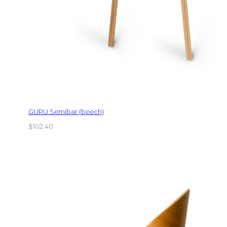
GURU Semibar (beech)
$
102.40