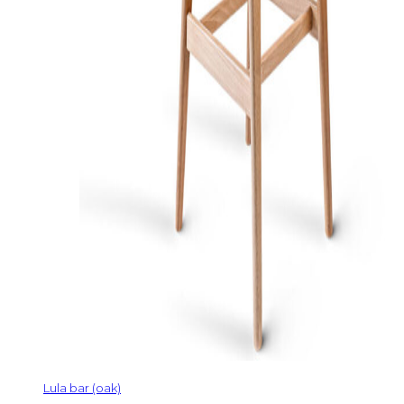
Lula bar (oak)