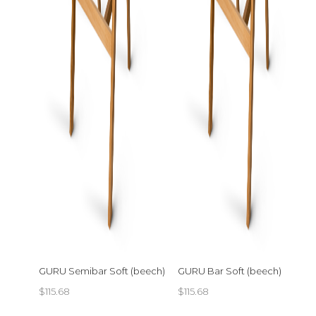
GURU Semibar Soft (beech)
GURU Bar Soft (beech)
$
115.68
$
115.68