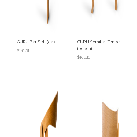
GURU Bar Soft (oak)
GURU Semibar Tender
(beech)
$
141.31
$
105.19