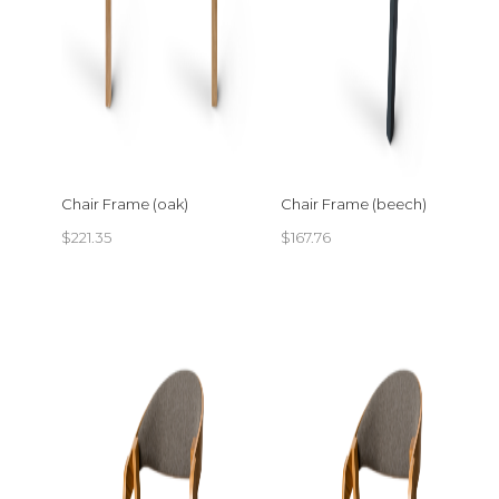
Chair Frame (oak)
Chair Frame (beech)
$
221.35
$
167.76