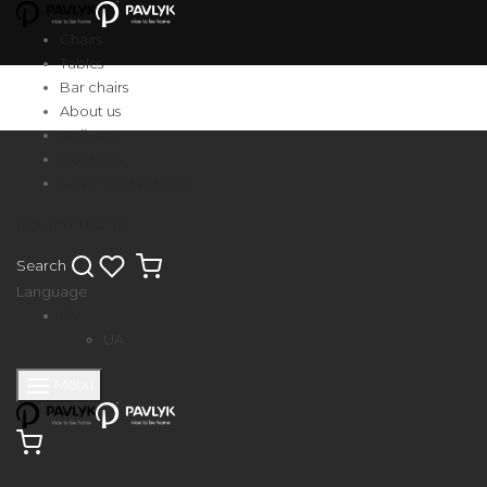
Chairs
Tables
Bar chairs
About us
Delivery
Contacts
Download catalog
(050) 500 03 37
Search
Language
EN
UA
Menu