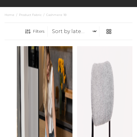
Home
/
Product Fabric
/
Cashmere 18
Filters