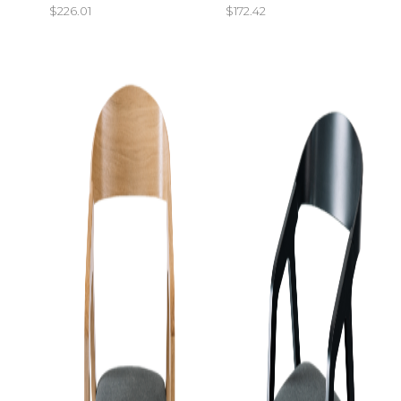
$
226.01
$
172.42