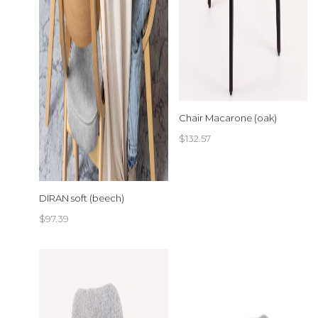
Chair Macarone (oak)
$
132.57
DIRAN soft (beech)
$
97.39