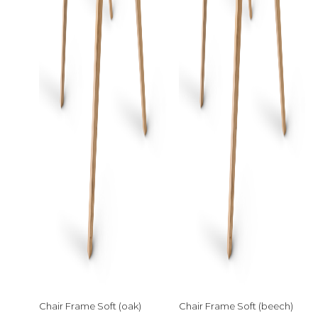
Chair Frame Soft (oak)
Chair Frame Soft (beech)