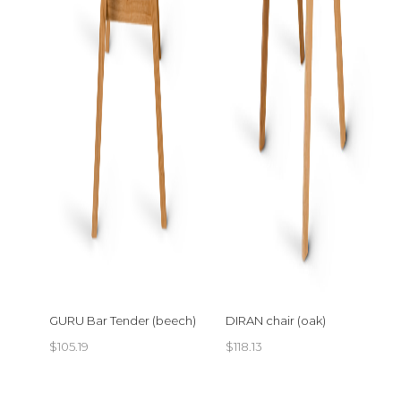
GURU Bar Tender (beech)
DIRAN chair (oak)
$
105.19
$
118.13