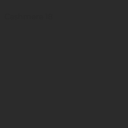
Cashmere 18