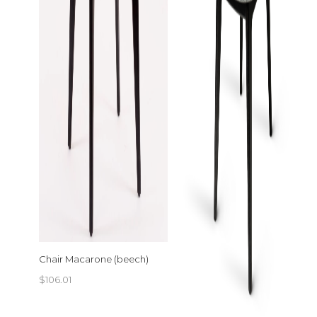
Chair Macarone (beech)
$
106.01