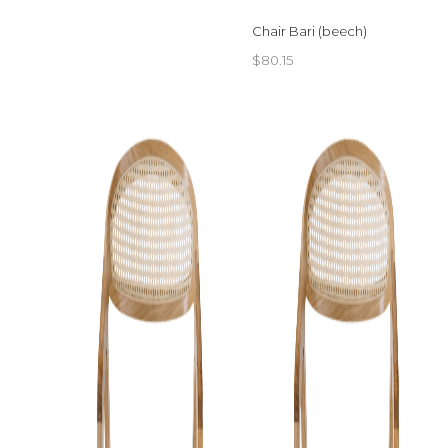
Chair Bari (beech)
$
80.15