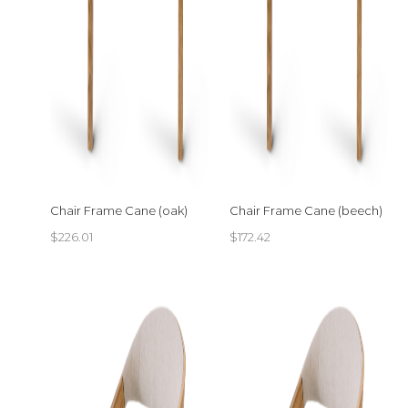
Chair Frame Cane (oak)
Chair Frame Cane (beech)
$
226.01
$
172.42