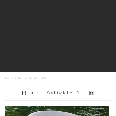
Home
/
Product Depth
/
460
Filters