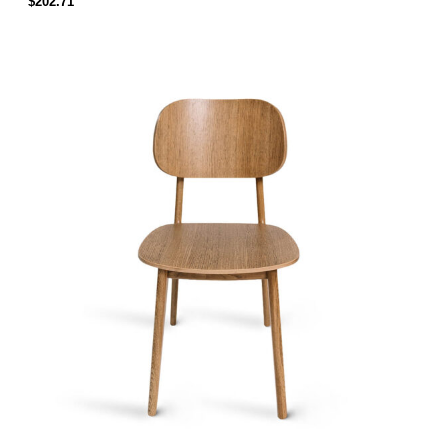
$
202.71