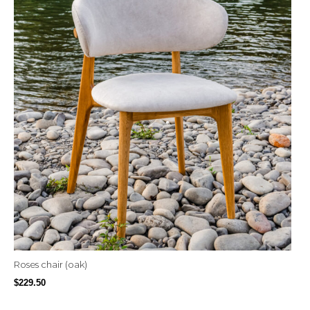
Roses chair (oak)
$
229.50