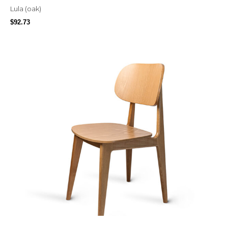
Lula (oak)
$
92.73