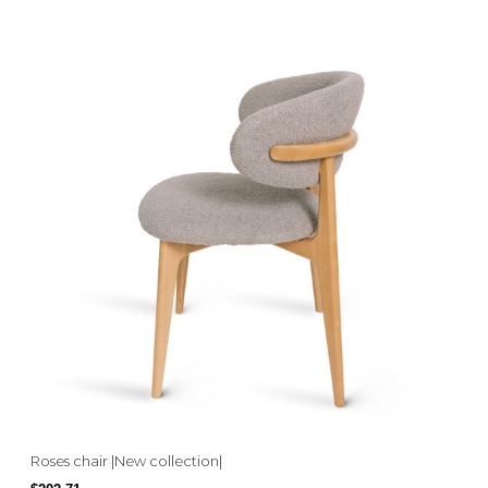
Roses chair |New collection|